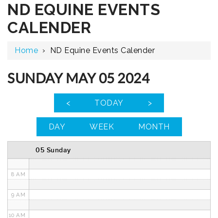
ND EQUINE EVENTS
12 AM
CALENDER
1 AM
Home
›
ND Equine Events Calender
2 AM
3 AM
SUNDAY MAY 05 2024
4 AM
<
TODAY
>
5 AM
DAY
WEEK
MONTH
6 AM
05 Sunday
7 AM
8 AM
9 AM
10 AM