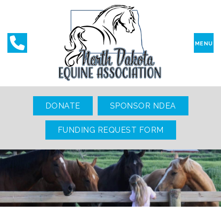
MENU
DONATE
SPONSOR NDEA
FUNDING REQUEST FORM