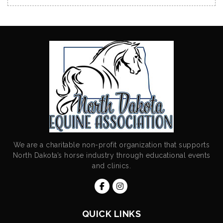
We are a charitable non-profit organization that supports
North Dakota’s horse industry through educational events
and clinics.
QUICK LINKS