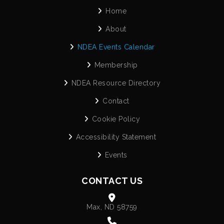
Home
About
NDEA Events Calendar
Membership
NDEA Resource Directory
Contact
Cookie Policy
Accessibility Statement
Events
CONTACT US
Max, ND 58759