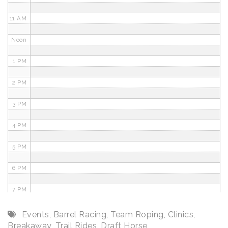
11 AM
Noon
1 PM
2 PM
3 PM
4 PM
5 PM
6 PM
7 PM
8 PM
Events
,
Barrel Racing
,
Team Roping
,
Clinics
,
Breakaway
,
Trail Rides
,
Draft Horse