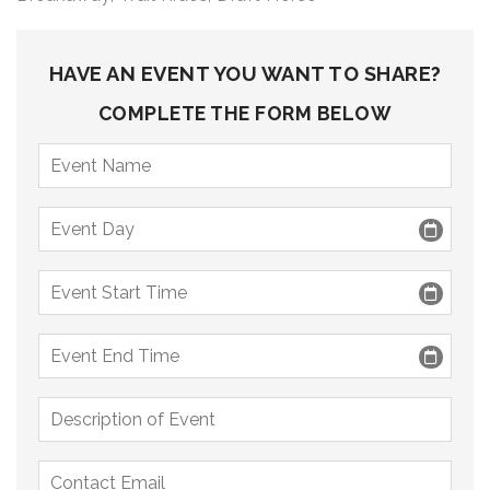
9 PM
10 PM
HAVE AN EVENT YOU WANT TO SHARE?
11 PM
COMPLETE THE FORM BELOW