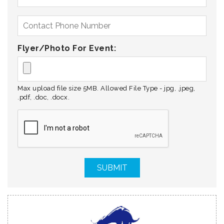
Flyer/Photo For Event:
Max upload file size 5MB. Allowed File Type - jpg, .jpeg,
.pdf, .doc, .docx.