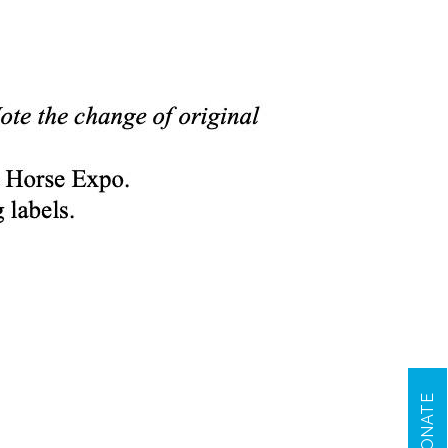
DONATE