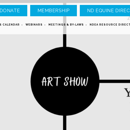
DONATE
MEMBERSHIP
ND EQUINE DIREC
S CALENDAR
WEBINARS
MEETINGS & BY-LAWS
NDEA RESOURCE DIREC