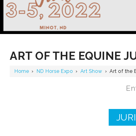
ART OF THE EQUINE J
Home
›
ND Horse Expo
›
Art Show
›
Art of the
En
JUR