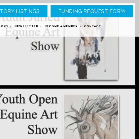
TORY LISTINGS
FUNDING REQUEST FORM
TORY
NEWSLETTER
BECOME A MEMBER
CONTACT