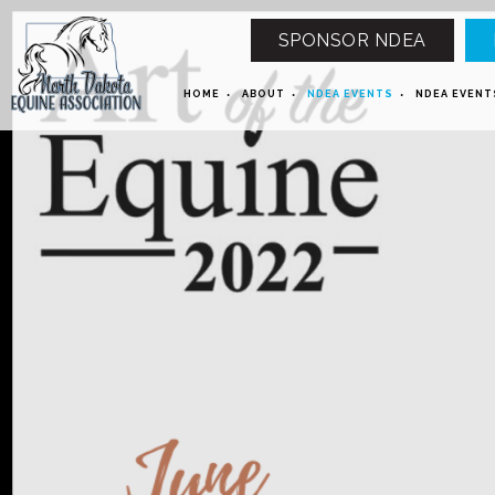
SPONSOR NDEA
HOME
ABOUT
NDEA EVENTS
NDEA EVENT