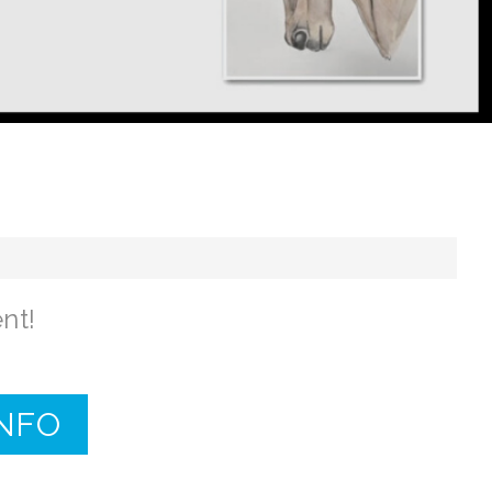
nt!
INFO