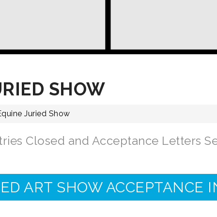
URIED SHOW
 Equine Juried Show
tries Closed and Acceptance Letters Se
IED ART SHOW ACCEPTANCE 