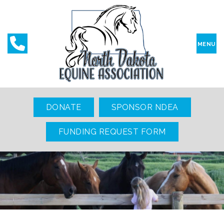
MENU
DONATE
SPONSOR NDEA
FUNDING REQUEST FORM