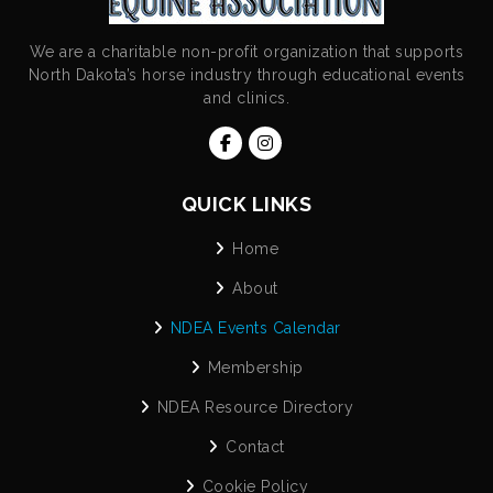
We are a charitable non-profit organization that supports
North Dakota’s horse industry through educational events
and clinics.
QUICK LINKS
Home
About
NDEA Events Calendar
Membership
NDEA Resource Directory
Contact
Cookie Policy