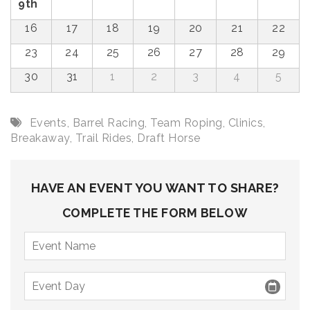
9th
16
17
18
19
20
21
22
23
24
25
26
27
28
29
30
31
1
2
3
4
5
Events
,
Barrel Racing
,
Team Roping
,
Clinics
,
Breakaway
,
Trail Rides
,
Draft Horse
HAVE AN EVENT YOU WANT TO SHARE?
COMPLETE THE FORM BELOW