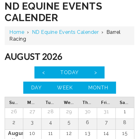
ND EQUINE EVENTS
CALENDER
Home
›
ND Equine Events Calender
›
Barrel
Racing
AUGUST 2026
<
TODAY
>
DAY
WEEK
MONTH
Sunday
Monday
Tuesday
Wednesday
Thursday
Friday
Saturday
26
27
28
29
30
31
1
2
3
4
5
6
7
8
August
10
11
12
13
14
15