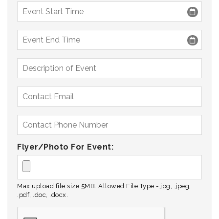
Flyer/Photo For Event:
Max upload file size 5MB. Allowed File Type - jpg, .jpeg,
.pdf, .doc, .docx.