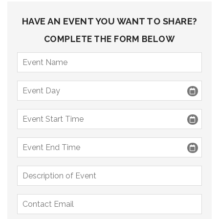
HAVE AN EVENT YOU WANT TO SHARE?
COMPLETE THE FORM BELOW