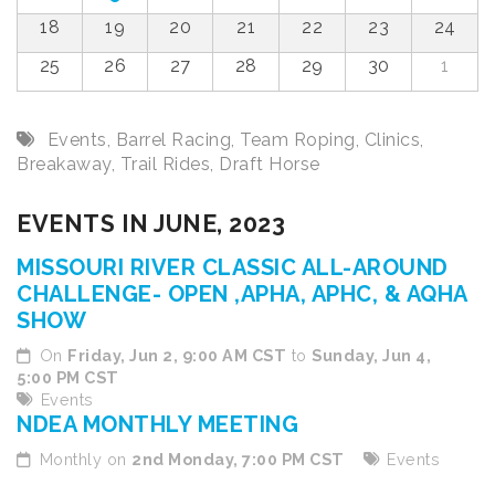
18
19
20
21
22
23
24
25
26
27
28
29
30
1
Events
,
Barrel Racing
,
Team Roping
,
Clinics
,
Breakaway
,
Trail Rides
,
Draft Horse
EVENTS IN JUNE, 2023
MISSOURI RIVER CLASSIC ALL-AROUND
CHALLENGE- OPEN ,APHA, APHC, & AQHA
SHOW
On
Friday, Jun 2, 9:00 AM CST
to
Sunday, Jun 4,
5:00 PM CST
Events
NDEA MONTHLY MEETING
Monthly on
2nd Monday, 7:00 PM CST
Events