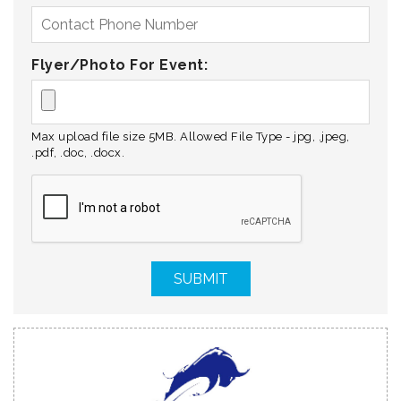
Flyer/Photo For Event:
Max upload file size 5MB. Allowed File Type - jpg, .jpeg,
.pdf, .doc, .docx.