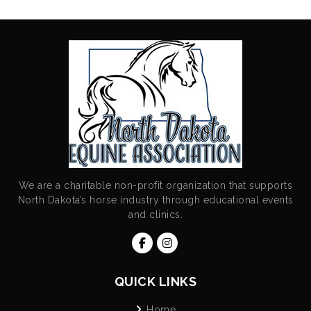
We are a charitable non-profit organization that supports
North Dakota’s horse industry through educational events
and clinics.
QUICK LINKS
Home