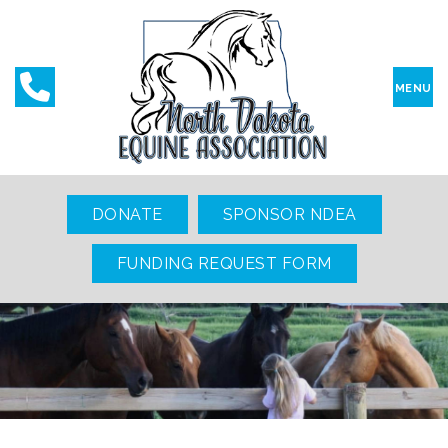
MENU
DONATE
SPONSOR NDEA
FUNDING REQUEST FORM