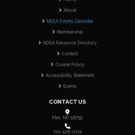
About
NDEA Events Calendar
Membership
NDEA Resource Directory
Contact
Cookie Policy
Accessibility Statement
Events
CONTACT US
Max, ND 58759
701-426-0174