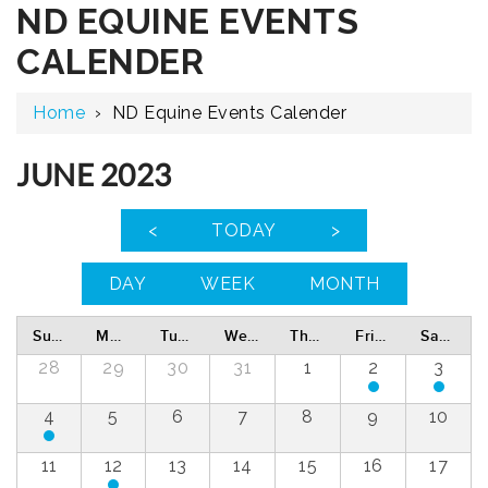
ND EQUINE EVENTS
CALENDER
Home
›
ND Equine Events Calender
JUNE 2023
<
TODAY
>
DAY
WEEK
MONTH
Sunday
Monday
Tuesday
Wednesday
Thursday
Friday
Saturday
28
29
30
31
1
2
3
4
5
6
7
8
9
10
11
12
13
14
15
16
17