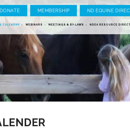
DONATE
MEMBERSHIP
ND EQUINE DIREC
S CALENDAR
WEBINARS
MEETINGS & BY-LAWS
NDEA RESOURCE DIREC
ALENDER