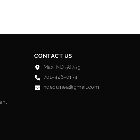
CONTACT US
Max, ND 58759
701-426-0174
ndequinea@gmail.com
ent