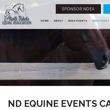
SPONSOR NDEA
HOME
ABOUT
NDEA EVENTS
NDEA EVENT
12 AM
1 AM
ND EQUINE EVENTS C
2 AM