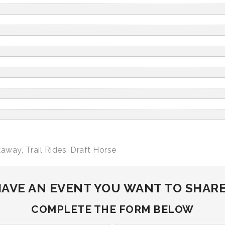
kaway
,
Trail Rides
,
Draft Horse
AVE AN EVENT YOU WANT TO SHAR
COMPLETE THE FORM BELOW