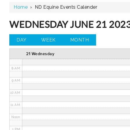
Home
›
ND Equine Events Calender
3 AM
4 AM
WEDNESDAY JUNE 21 202
5 AM
DAY
WEEK
MONTH
6 AM
21 Wednesday
7 AM
8 AM
9 AM
10 AM
11 AM
Noon
1 PM