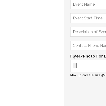
Flyer/Photo For 
Max upload file size 5MB