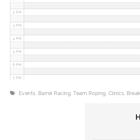
2 PM
3 PM
4 PM
5 PM
6 PM
7 PM
8 PM
Events
,
Barrel Racing
,
Team Roping
,
Clinics
,
Brea
9 PM
H
10 PM
11 PM