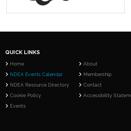
QUICK LINKS
Home
About
NDEA Events Calendar
Membership
NDEA Resource Directory
Contact
Cookie Policy
Accessibility Statem
Events