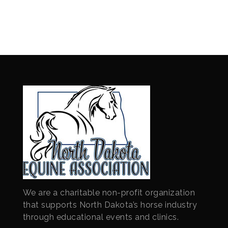
We are a charitable non-profit organization
that supports North Dakota’s horse industry
through educational events and clinics.