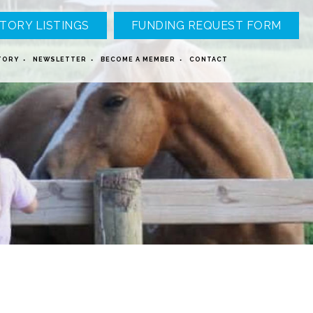
TORY LISTINGS
FUNDING REQUEST FORM
TORY
NEWSLETTER
BECOME A MEMBER
CONTACT