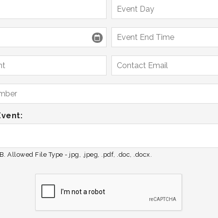
Event:
. Allowed File Type - jpg, .jpeg, .pdf, .doc, .docx.