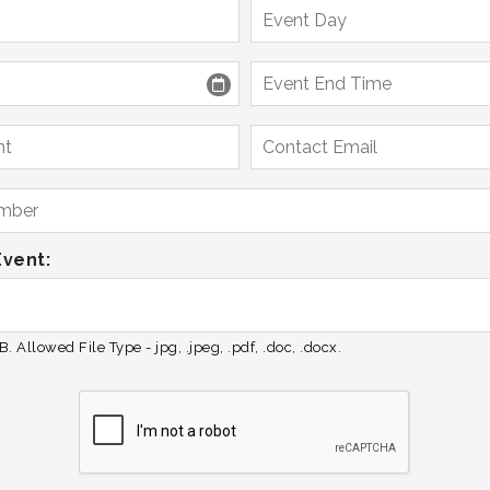
Event:
. Allowed File Type - jpg, .jpeg, .pdf, .doc, .docx.