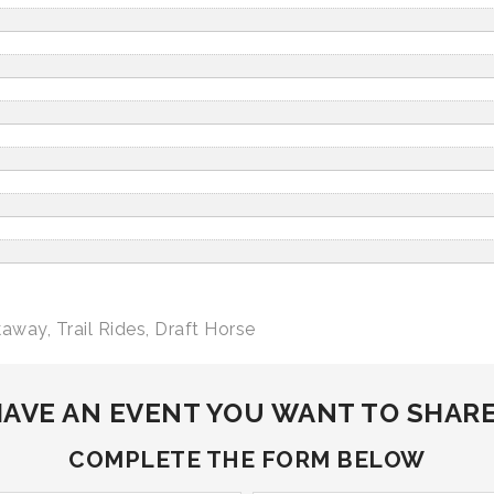
kaway
,
Trail Rides
,
Draft Horse
AVE AN EVENT YOU WANT TO SHAR
COMPLETE THE FORM BELOW