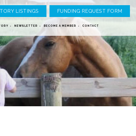
TORY LISTINGS
FUNDING REQUEST FORM
TORY
NEWSLETTER
BECOME A MEMBER
CONTACT