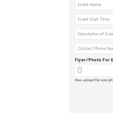
Flyer/Photo For 
Max upload file size 5MB