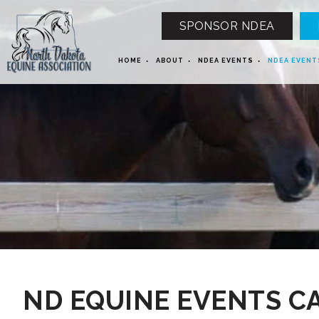
SPONSOR NDEA
HOME
ABOUT
NDEA EVENTS
NDEA EVENT
12 AM
1 AM
ND EQUINE EVENTS C
2 AM