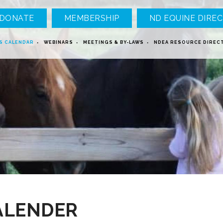
DONATE
MEMBERSHIP
ND EQUINE DIREC
S CALENDAR
WEBINARS
MEETINGS & BY-LAWS
NDEA RESOURCE DIREC
ALENDER