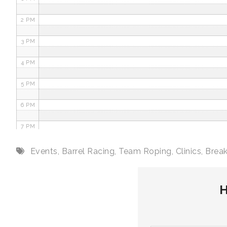
2 PM
3 PM
4 PM
5 PM
6 PM
7 PM
8 PM
Events
,
Barrel Racing
,
Team Roping
,
Clinics
,
Brea
9 PM
H
10 PM
11 PM