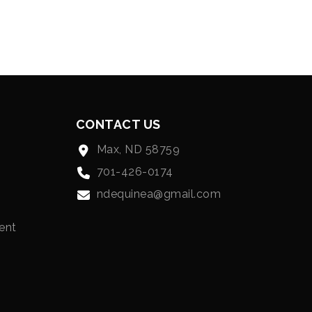
CONTACT US
Max, ND 58759
701-426-0174
ndequinea@gmail.com
ent