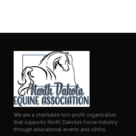
We are a charitable non-profit organization
that supports North Dakota’s horse industry
through educational events and clinics.