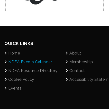
QUICK LINKS
Home
About
NDEA Events Calendar
Membership
NDEA Resource Directory
Contact
Cookie Policy
Accessibility Statem
Events