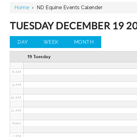
Home
›
ND Equine Events Calender
3 AM
4 AM
TUESDAY DECEMBER 19 2
5 AM
DAY
WEEK
MONTH
6 AM
19 Tuesday
7 AM
8 AM
9 AM
10 AM
11 AM
Noon
1 PM