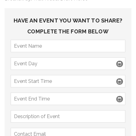
9 PM
10 PM
HAVE AN EVENT YOU WANT TO SHARE?
11 PM
COMPLETE THE FORM BELOW