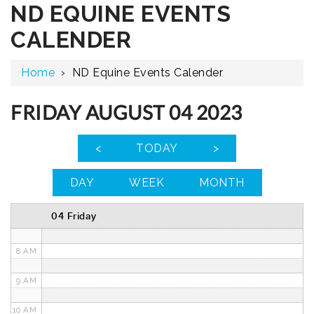
ND EQUINE EVENTS
12 AM
CALENDER
1 AM
Home
›
ND Equine Events Calender
2 AM
3 AM
FRIDAY AUGUST 04 2023
4 AM
<
TODAY
>
5 AM
DAY
WEEK
MONTH
6 AM
04 Friday
7 AM
8 AM
9 AM
10 AM