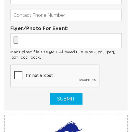
Flyer/Photo For Event:
Max upload file size 5MB. Allowed File Type - jpg, .jpeg,
.pdf, .doc, .docx.