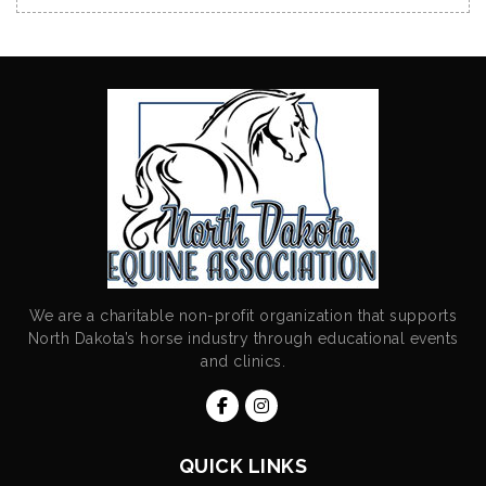
We are a charitable non-profit organization that supports
North Dakota’s horse industry through educational events
and clinics.
QUICK LINKS