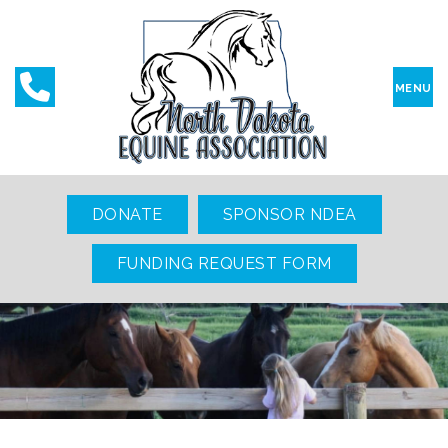
MENU
DONATE
SPONSOR NDEA
FUNDING REQUEST FORM