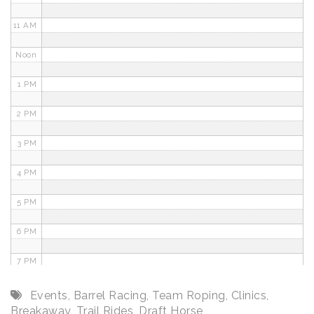
11 AM
Noon
1 PM
2 PM
3 PM
4 PM
5 PM
6 PM
7 PM
8 PM
Events
,
Barrel Racing
,
Team Roping
,
Clinics
,
Breakaway
,
Trail Rides
,
Draft Horse