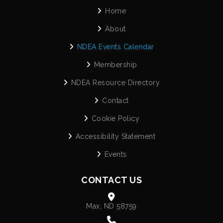
Home
About
NDEA Events Calendar
Membership
NDEA Resource Directory
Contact
Cookie Policy
Accessibility Statement
Events
CONTACT US
Max, ND 58759