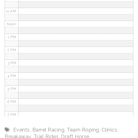
11 AM
Noon
1 PM
2 PM
3 PM
4 PM
5 PM
6 PM
7 PM
8 PM
Events
,
Barrel Racing
,
Team Roping
,
Clinics
,
Breakaway
,
Trail Rides
,
Draft Horse