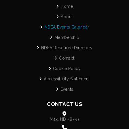
Home
About
NDEA Events Calendar
Membership
NDEA Resource Directory
Contact
Cookie Policy
Accessibility Statement
Events
CONTACT US
Max, ND 58759