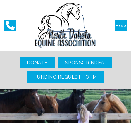
MENU
DONATE
SPONSOR NDEA
FUNDING REQUEST FORM