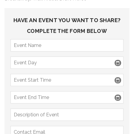
9 PM
10 PM
HAVE AN EVENT YOU WANT TO SHARE?
11 PM
COMPLETE THE FORM BELOW