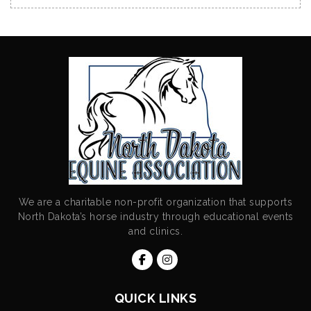
We are a charitable non-profit organization that supports
North Dakota’s horse industry through educational events
and clinics.
QUICK LINKS