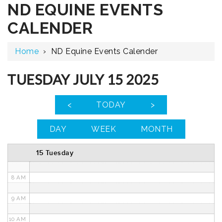
ND EQUINE EVENTS
12 AM
CALENDER
1 AM
Home
›
ND Equine Events Calender
2 AM
3 AM
TUESDAY JULY 15 2025
4 AM
<
TODAY
>
5 AM
DAY
WEEK
MONTH
6 AM
15 Tuesday
7 AM
8 AM
9 AM
10 AM