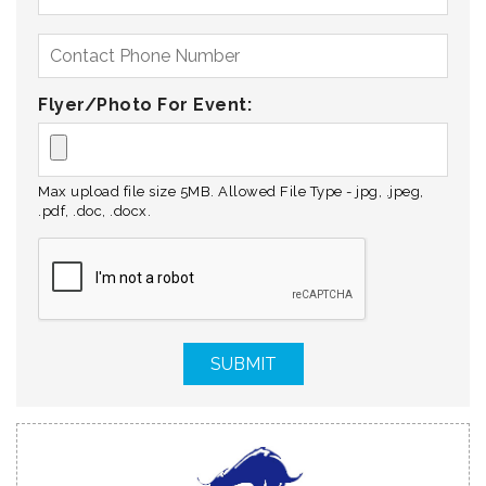
Flyer/Photo For Event:
Max upload file size 5MB. Allowed File Type - jpg, .jpeg,
.pdf, .doc, .docx.