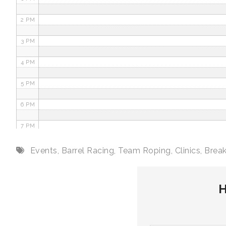
2 PM
3 PM
4 PM
5 PM
6 PM
7 PM
8 PM
Events
,
Barrel Racing
,
Team Roping
,
Clinics
,
Brea
9 PM
H
10 PM
11 PM