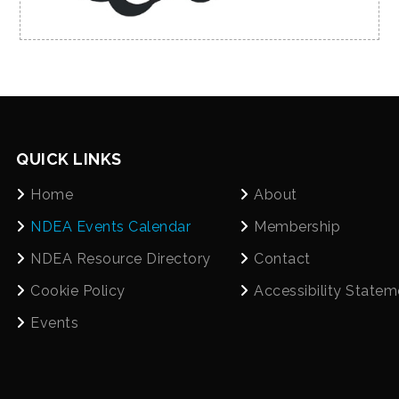
QUICK LINKS
Home
About
NDEA Events Calendar
Membership
NDEA Resource Directory
Contact
Cookie Policy
Accessibility Statem
Events