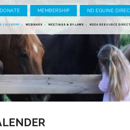
DONATE
MEMBERSHIP
ND EQUINE DIREC
S CALENDAR
WEBINARS
MEETINGS & BY-LAWS
NDEA RESOURCE DIREC
ALENDER