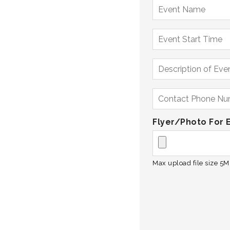
Flyer/Photo For 
Max upload file size 5MB