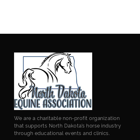
We are a charitable non-profit organization
that supports North Dakota’s horse industry
through educational events and clinics.