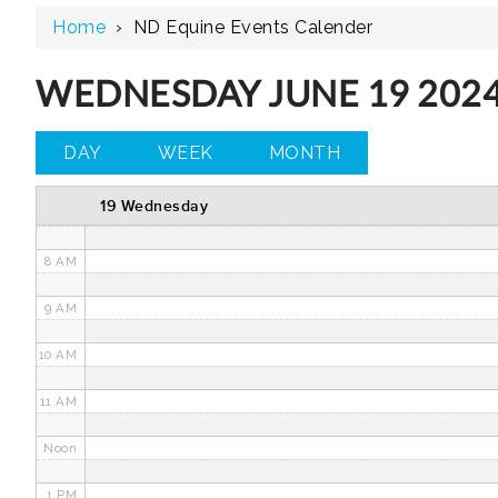
Home
›
ND Equine Events Calender
3 AM
4 AM
WEDNESDAY JUNE 19 202
5 AM
DAY
WEEK
MONTH
6 AM
19 Wednesday
7 AM
8 AM
9 AM
10 AM
11 AM
Noon
1 PM