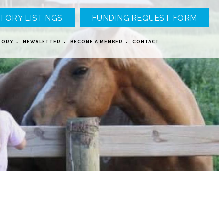
TORY LISTINGS
FUNDING REQUEST FORM
TORY
NEWSLETTER
BECOME A MEMBER
CONTACT