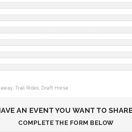
kaway
,
Trail Rides
,
Draft Horse
AVE AN EVENT YOU WANT TO SHAR
COMPLETE THE FORM BELOW