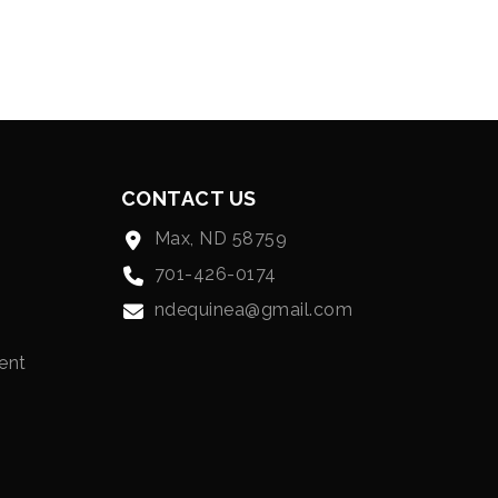
CONTACT US
Max, ND 58759
701-426-0174
ndequinea@gmail.com
ent