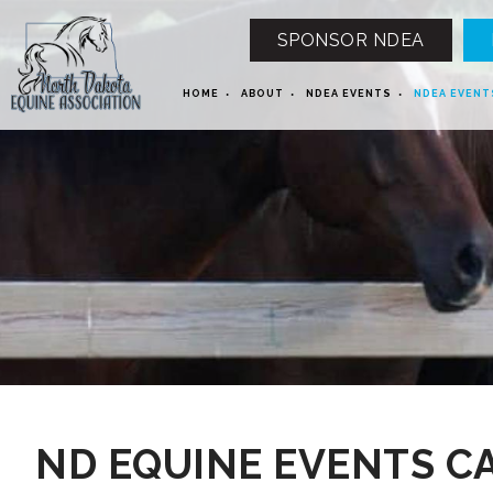
SPONSOR NDEA
HOME
ABOUT
NDEA EVENTS
NDEA EVENT
12 AM
1 AM
ND EQUINE EVENTS C
2 AM