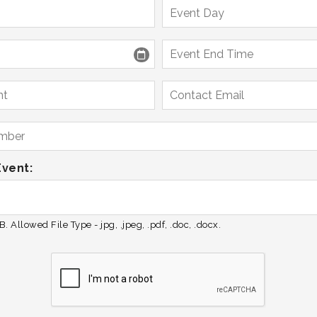
Event:
. Allowed File Type - jpg, .jpeg, .pdf, .doc, .docx.