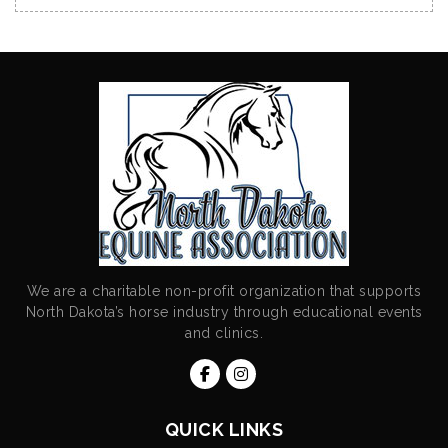
We are a charitable non-profit organization that supports
North Dakota’s horse industry through educational events
and clinics.
QUICK LINKS