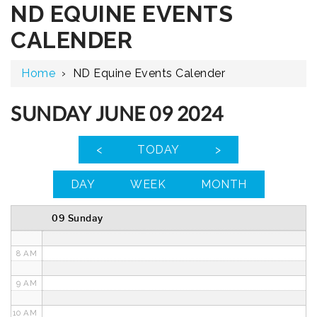
ND EQUINE EVENTS
12 AM
CALENDER
1 AM
Home
›
ND Equine Events Calender
2 AM
3 AM
SUNDAY JUNE 09 2024
4 AM
<
TODAY
>
5 AM
DAY
WEEK
MONTH
6 AM
09 Sunday
7 AM
8 AM
9 AM
10 AM