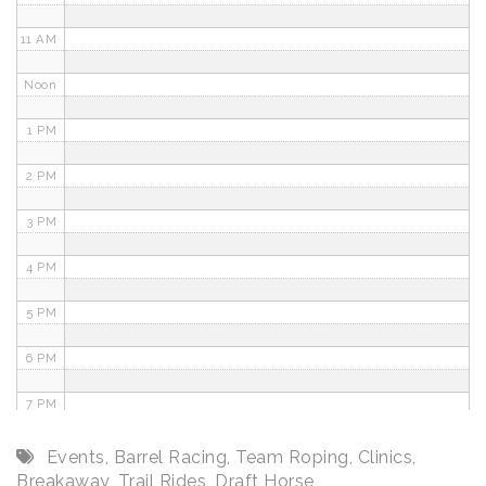
11 AM
Noon
1 PM
2 PM
3 PM
4 PM
5 PM
6 PM
7 PM
8 PM
Events
,
Barrel Racing
,
Team Roping
,
Clinics
,
Breakaway
,
Trail Rides
,
Draft Horse