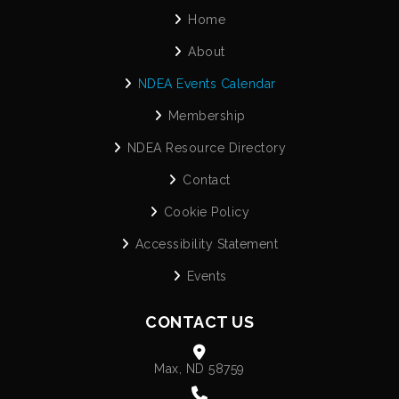
Home
About
NDEA Events Calendar
Membership
NDEA Resource Directory
Contact
Cookie Policy
Accessibility Statement
Events
CONTACT US
Max, ND 58759