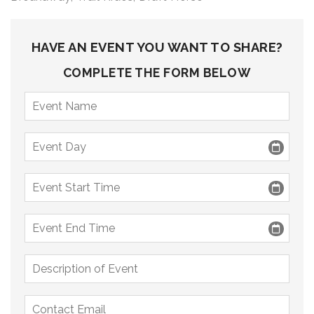
9 PM
10 PM
HAVE AN EVENT YOU WANT TO SHARE?
11 PM
COMPLETE THE FORM BELOW