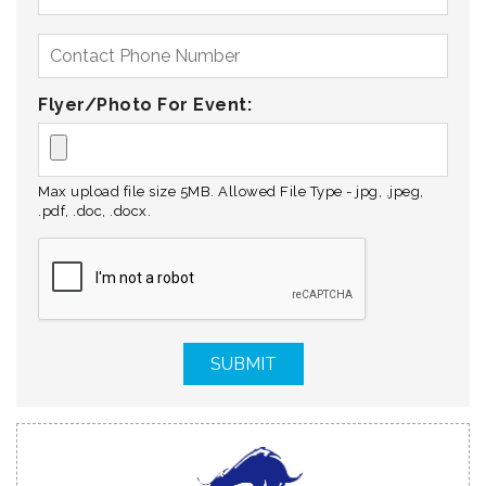
Flyer/Photo For Event:
Max upload file size 5MB. Allowed File Type - jpg, .jpeg,
.pdf, .doc, .docx.