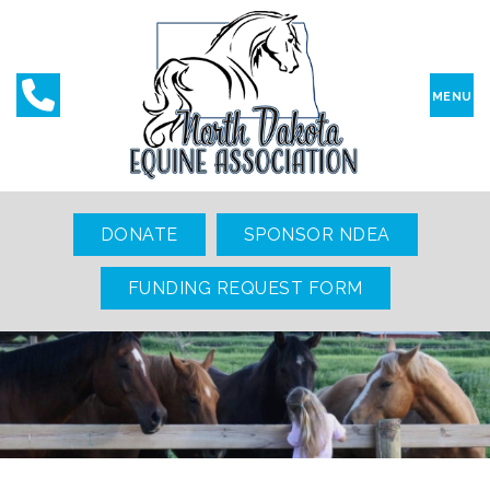
MENU
DONATE
SPONSOR NDEA
FUNDING REQUEST FORM