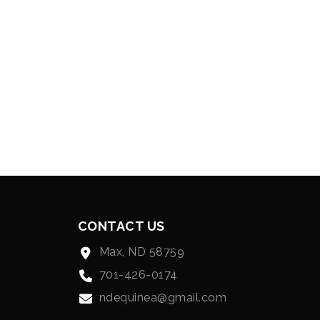
CONTACT US
Max, ND 58759
701-426-0174
ndequinea@gmail.com