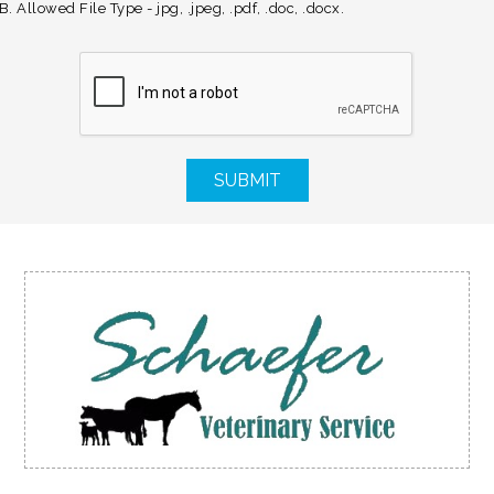
. Allowed File Type - jpg, .jpeg, .pdf, .doc, .docx.