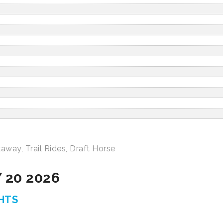
kaway
,
Trail Rides
,
Draft Horse
 20 2026
GHTS