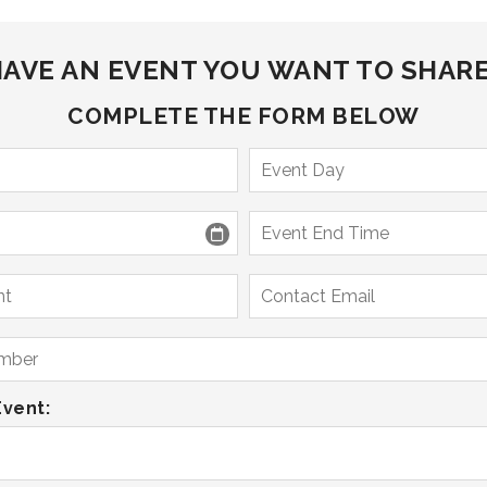
AVE AN EVENT YOU WANT TO SHAR
COMPLETE THE FORM BELOW
Event: