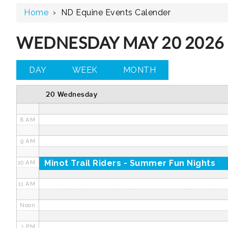
Home
›
ND Equine Events Calender
3 AM
4 AM
WEDNESDAY MAY 20 2026
5 AM
DAY
WEEK
MONTH
6 AM
20 Wednesday
7 AM
8 AM
9 AM
Minot Trail Riders - Summer Fun Nights
10 AM
11 AM
Noon
1 PM