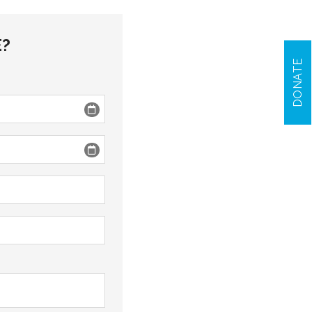
E?
DONATE