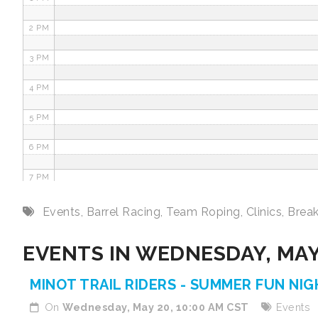
2 PM
3 PM
4 PM
5 PM
6 PM
7 PM
8 PM
Events
,
Barrel Racing
,
Team Roping
,
Clinics
,
Brea
9 PM
EVENTS IN WEDNESDAY, MAY
10 PM
MINOT TRAIL RIDERS - SUMMER FUN NI
11 PM
On
Wednesday, May 20, 10:00 AM CST
Events