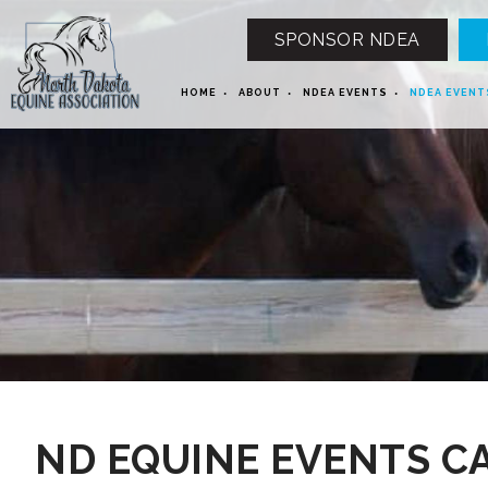
SPONSOR NDEA
HOME
ABOUT
NDEA EVENTS
NDEA EVENT
12 AM
1 AM
ND EQUINE EVENTS C
2 AM