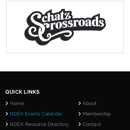
QUICK LINKS
Home
About
NDEA Events Calendar
Membership
NDEA Resource Directory
Contact