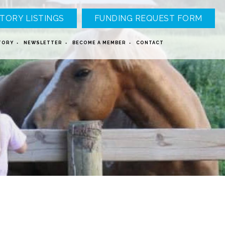
TORY LISTINGS
FUNDING REQUEST FORM
TORY
NEWSLETTER
BECOME A MEMBER
CONTACT