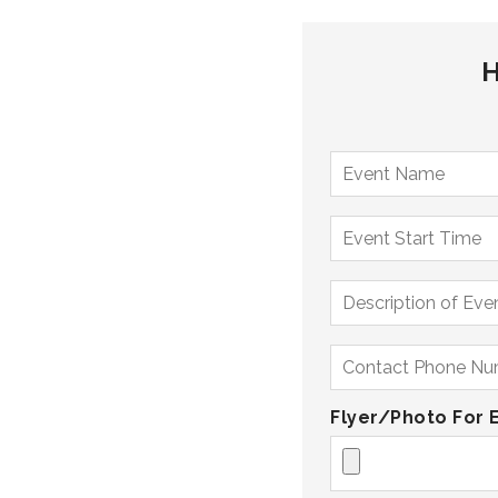
H
Flyer/Photo For 