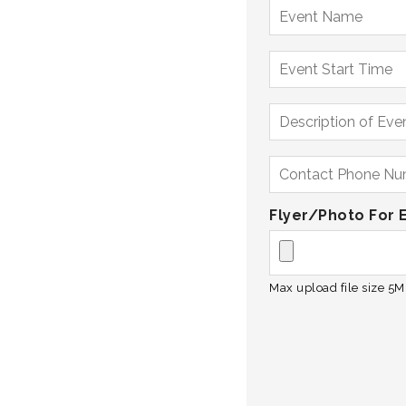
Flyer/Photo For 
Max upload file size 5MB