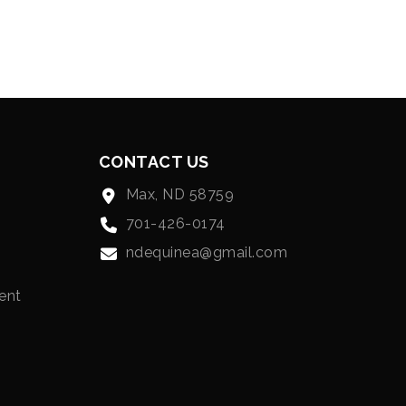
CONTACT US
Max, ND 58759
701-426-0174
ndequinea@gmail.com
ent