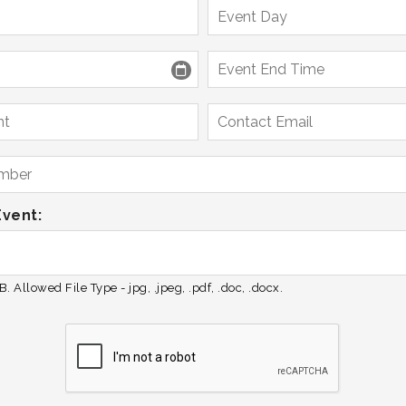
Event:
. Allowed File Type - jpg, .jpeg, .pdf, .doc, .docx.