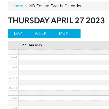
Home
›
ND Equine Events Calender
3 AM
4 AM
THURSDAY APRIL 27 2023
5 AM
DAY
WEEK
MONTH
6 AM
27 Thursday
7 AM
8 AM
9 AM
10 AM
11 AM
Noon
1 PM