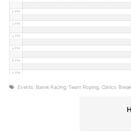
2 PM
3 PM
4 PM
5 PM
6 PM
7 PM
8 PM
Events
,
Barrel Racing
,
Team Roping
,
Clinics
,
Brea
9 PM
H
10 PM
11 PM