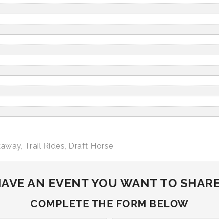
kaway
,
Trail Rides
,
Draft Horse
AVE AN EVENT YOU WANT TO SHAR
COMPLETE THE FORM BELOW