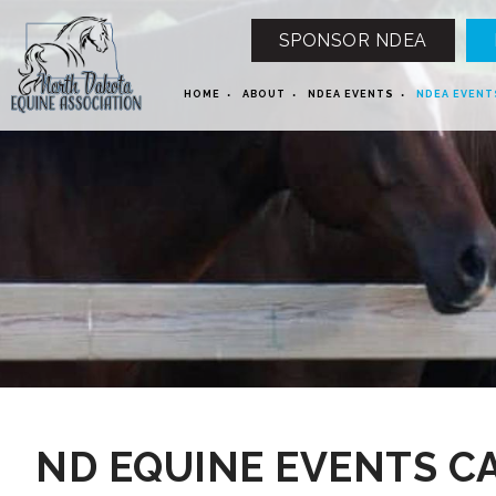
SPONSOR NDEA
HOME
ABOUT
NDEA EVENTS
NDEA EVENT
12 AM
1 AM
ND EQUINE EVENTS C
2 AM