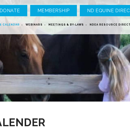
DONATE
MEMBERSHIP
ND EQUINE DIREC
S CALENDAR
WEBINARS
MEETINGS & BY-LAWS
NDEA RESOURCE DIREC
ALENDER