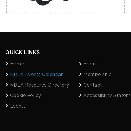
QUICK LINKS
Home
About
NDEA Events Calendar
Membership
NDEA Resource Directory
Contact
Cookie Policy
Accessibility Statem
Events