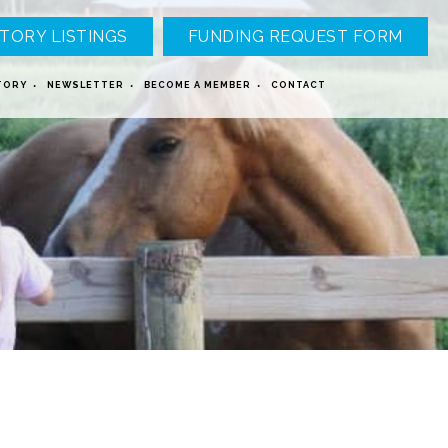
TORY LISTINGS
FUNDING REQUEST FORM
TORY
NEWSLETTER
BECOME A MEMBER
CONTACT