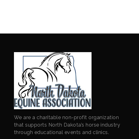
We are a charitable non-profit organization
that supports North Dakota’s horse industry
through educational events and clinics.