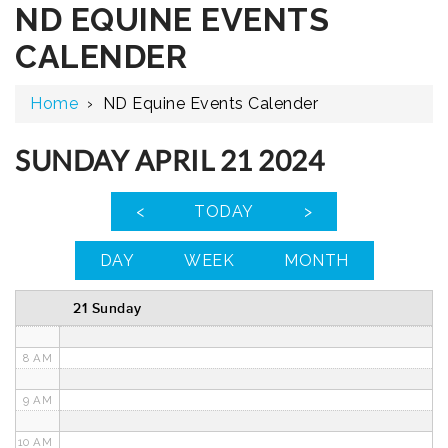
ND EQUINE EVENTS
12 AM
CALENDER
1 AM
Home
›
ND Equine Events Calender
2 AM
3 AM
SUNDAY APRIL 21 2024
4 AM
<
TODAY
>
5 AM
DAY
WEEK
MONTH
6 AM
21 Sunday
7 AM
8 AM
9 AM
10 AM