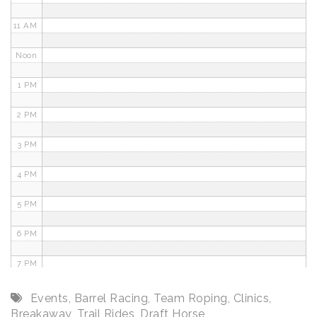
11 AM
Noon
1 PM
2 PM
3 PM
4 PM
5 PM
6 PM
7 PM
8 PM
Events
,
Barrel Racing
,
Team Roping
,
Clinics
,
Breakaway
,
Trail Rides
,
Draft Horse