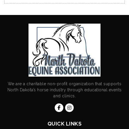
We are a charitable non-profit organization that supports
North Dakota’s horse industry through educational events
and clinics.
QUICK LINKS