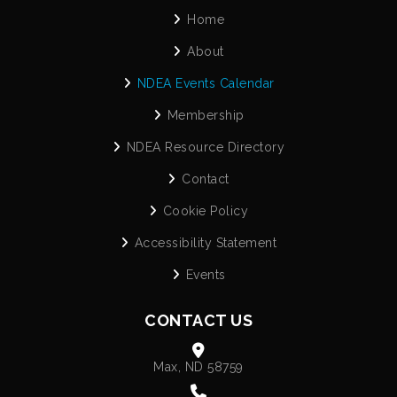
Home
About
NDEA Events Calendar
Membership
NDEA Resource Directory
Contact
Cookie Policy
Accessibility Statement
Events
CONTACT US
Max, ND 58759