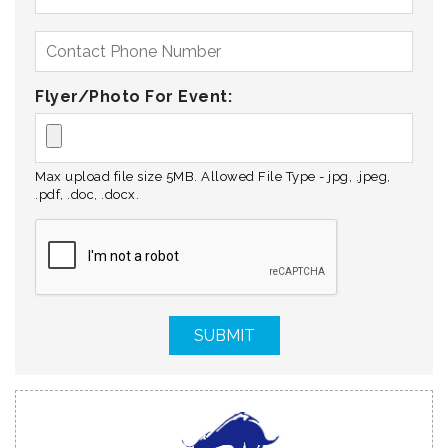
Flyer/Photo For Event:
Max upload file size 5MB. Allowed File Type - jpg, .jpeg,
.pdf, .doc, .docx.