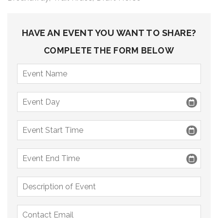
9 PM
10 PM
HAVE AN EVENT YOU WANT TO SHARE?
11 PM
COMPLETE THE FORM BELOW