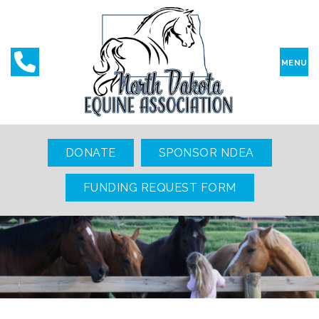
MENU
DONATE
SPONSOR NDEA
FUNDING REQUEST FORM