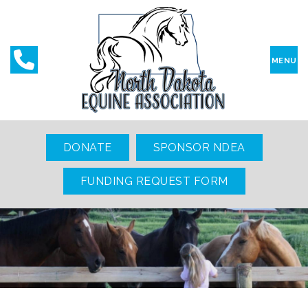
MENU
DONATE
SPONSOR NDEA
FUNDING REQUEST FORM