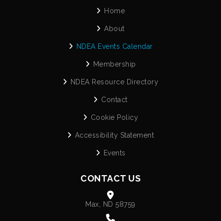
Home
About
NDEA Events Calendar
Membership
NDEA Resource Directory
Contact
Cookie Policy
Accessibility Statement
Events
CONTACT US
Max, ND 58759