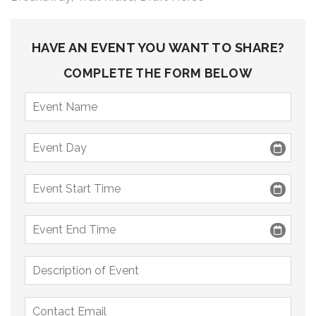
9 PM
10 PM
HAVE AN EVENT YOU WANT TO SHARE?
11 PM
COMPLETE THE FORM BELOW