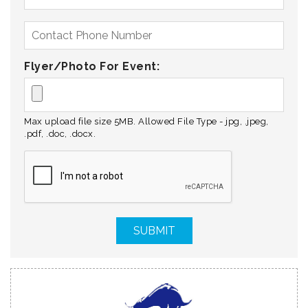
Flyer/Photo For Event:
Max upload file size 5MB. Allowed File Type - jpg, .jpeg,
.pdf, .doc, .docx.