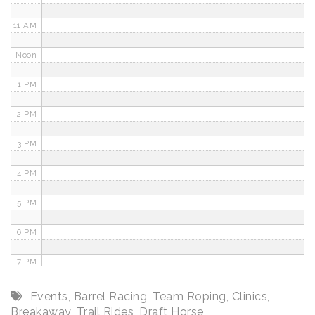
11 AM
Noon
1 PM
2 PM
3 PM
4 PM
5 PM
6 PM
7 PM
8 PM
Events
,
Barrel Racing
,
Team Roping
,
Clinics
,
Breakaway
,
Trail Rides
,
Draft Horse