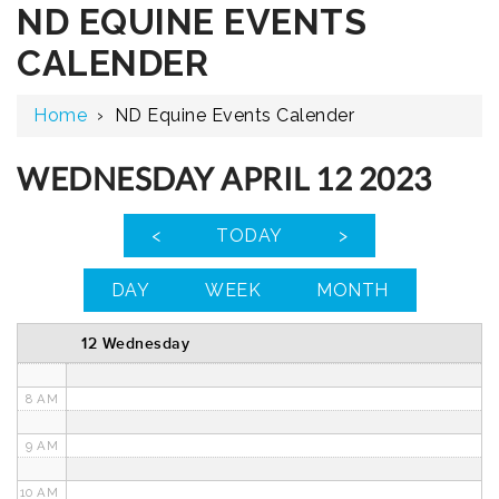
ND EQUINE EVENTS
12 AM
CALENDER
1 AM
Home
›
ND Equine Events Calender
2 AM
3 AM
WEDNESDAY APRIL 12 2023
4 AM
<
TODAY
>
5 AM
DAY
WEEK
MONTH
6 AM
12 Wednesday
7 AM
8 AM
9 AM
10 AM