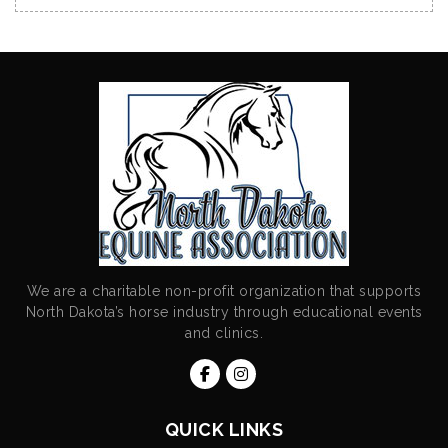
We are a charitable non-profit organization that supports
North Dakota’s horse industry through educational events
and clinics.
QUICK LINKS