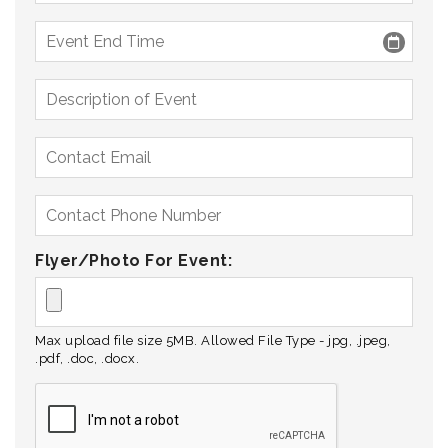
Flyer/Photo For Event:
Max upload file size 5MB. Allowed File Type - jpg, .jpeg,
.pdf, .doc, .docx.