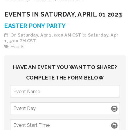
9 PM
EVENTS IN SATURDAY, APRIL 01 2023
10 PM
EASTER PONY PARTY
11 PM
On
Saturday, Apr 1, 9:00 AM CST
to
Saturday, Apr
1, 5:00 PM CST
Events
HAVE AN EVENT YOU WANT TO SHARE?
COMPLETE THE FORM BELOW