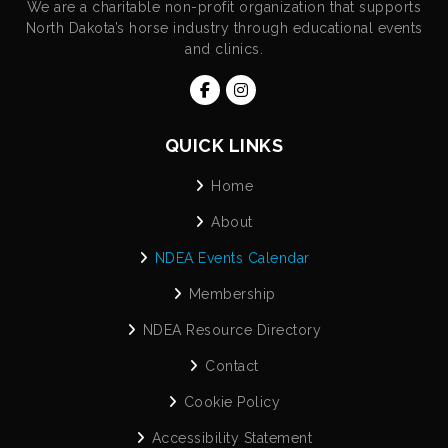
We are a charitable non-profit organization that supports
North Dakota’s horse industry through educational events
and clinics.
QUICK LINKS
Home
About
NDEA Events Calendar
Membership
NDEA Resource Directory
Contact
Cookie Policy
Accessibility Statement