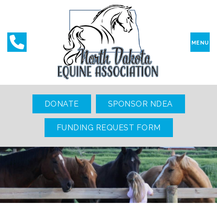
MENU
DONATE
SPONSOR NDEA
FUNDING REQUEST FORM