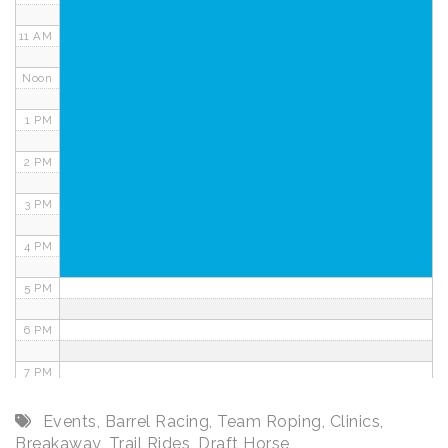
11 AM
Noon
1 PM
2 PM
3 PM
4 PM
5 PM
6 PM
7 PM
8 PM
Events
,
Barrel Racing
,
Team Roping
,
Clinics
,
Breakaway
,
Trail Rides
,
Draft Horse