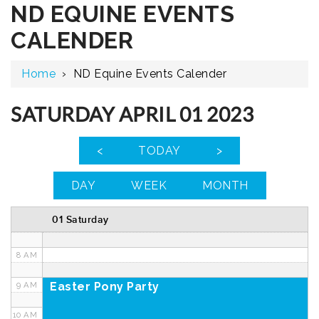
ND EQUINE EVENTS
12 AM
CALENDER
1 AM
Home
›
ND Equine Events Calender
2 AM
3 AM
SATURDAY APRIL 01 2023
4 AM
<
TODAY
>
5 AM
DAY
WEEK
MONTH
6 AM
01 Saturday
7 AM
8 AM
Easter Pony Party
9 AM
10 AM