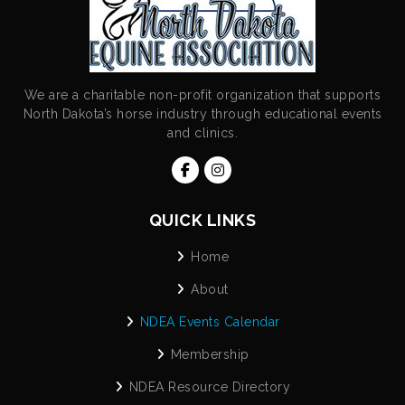
We are a charitable non-profit organization that supports
North Dakota’s horse industry through educational events
and clinics.
QUICK LINKS
Home
About
NDEA Events Calendar
Membership
NDEA Resource Directory