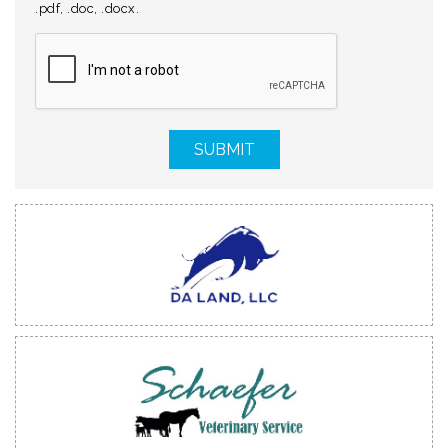
.pdf, .doc, .docx.