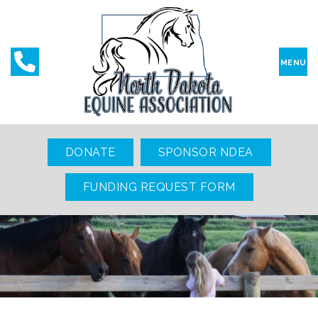
MENU
DONATE
SPONSOR NDEA
FUNDING REQUEST FORM