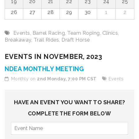
19
20
21
22
23
24
25
26
27
28
29
30
1
2
Events
,
Barrel Racing
,
Team Roping
,
Clinics
,
Breakaway
,
Trail Rides
,
Draft Horse
EVENTS IN NOVEMBER, 2023
NDEA MONTHLY MEETING
Monthly on
2nd Monday, 7:00 PM CST
Events
HAVE AN EVENT YOU WANT TO SHARE?
COMPLETE THE FORM BELOW