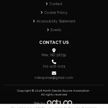
Contact
Cookie Policy
Accessibility Statement
Events
CONTACT US
Max, ND 58759
701-426-0174
ndequinea@gmail.com
Copyright © 2026 North Dakota Equine Association ·
All rights reserved.
Site by