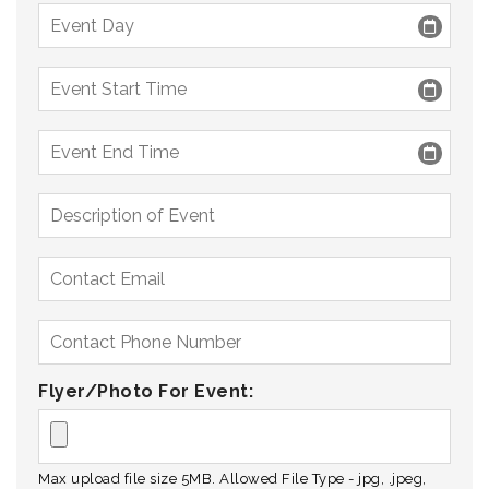
Flyer/Photo For Event:
Max upload file size 5MB. Allowed File Type - jpg, .jpeg,