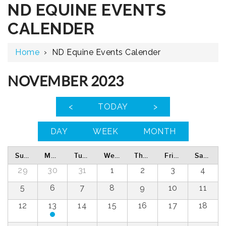
ND EQUINE EVENTS
CALENDER
Home
›
ND Equine Events Calender
NOVEMBER 2023
<
TODAY
>
DAY
WEEK
MONTH
Sunday
Monday
Tuesday
Wednesday
Thursday
Friday
Saturday
29
30
31
1
2
3
4
5
6
7
8
9
10
11
12
13
14
15
16
17
18