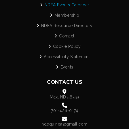
NDEA Events Calendar
Membership
NDEA Resource Directory
Contact
Cookie Policy
Accessibility Statement
Events
CONTACT US
Max, ND 58759
701-426-0174
ndequinea@gmail.com