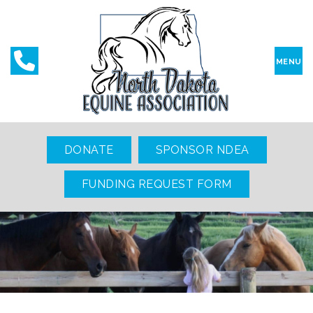
MENU
DONATE
SPONSOR NDEA
FUNDING REQUEST FORM