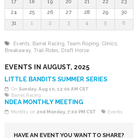
17
18
19
20
21
22
23
24
25
26
27
28
29
30
31
1
2
3
4
5
6
Events
,
Barrel Racing
,
Team Roping
,
Clinics
,
Breakaway
,
Trail Rides
,
Draft Horse
EVENTS IN AUGUST, 2025
LITTLE BANDITS SUMMER SERIES
On
Sunday, Aug 10, 12:00 AM CST
Barrel Racing
NDEA MONTHLY MEETING
Monthly on
2nd Monday, 7:00 PM CST
Events
HAVE AN EVENT YOU WANT TO SHARE?