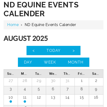
ND EQUINE EVENTS
CALENDER
Home
›
ND Equine Events Calender
AUGUST 2025
<
TODAY
>
DAY
WEEK
MONTH
Sunday
Monday
Tuesday
Wednesday
Thursday
Friday
Saturday
27
28
29
30
31
1
2
3
4
5
6
7
8
9
10
11
12
13
14
15
16