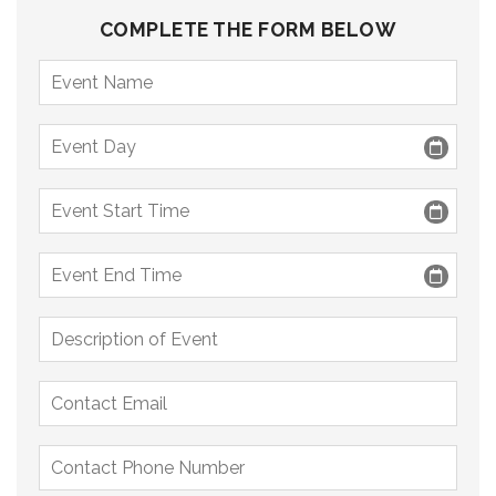
COMPLETE THE FORM BELOW