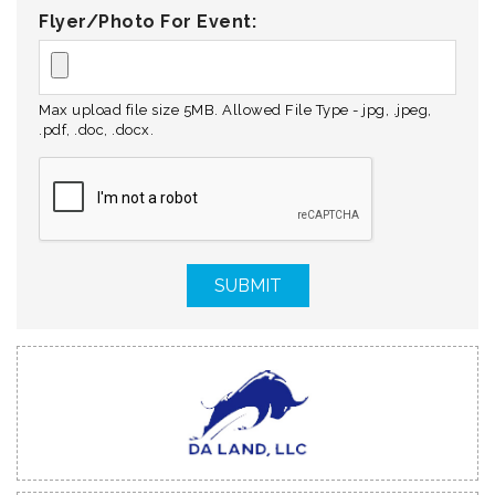
Flyer/Photo For Event:
Max upload file size 5MB. Allowed File Type - jpg, .jpeg,
.pdf, .doc, .docx.