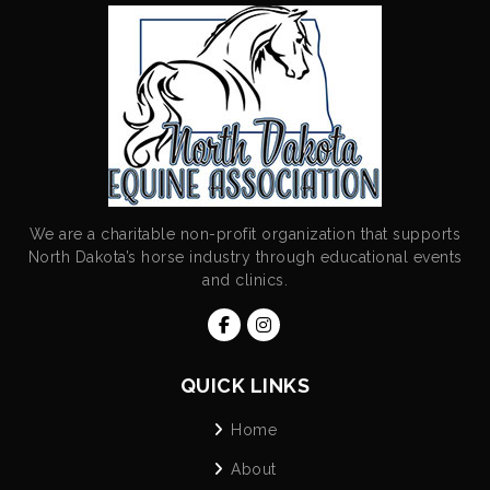
We are a charitable non-profit organization that supports
North Dakota’s horse industry through educational events
and clinics.
QUICK LINKS
Home
About