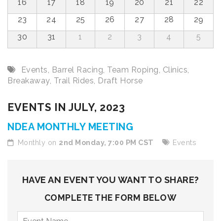
16
17
18
19
20
21
22
23
24
25
26
27
28
29
30
31
1
2
3
4
5
Events
,
Barrel Racing
,
Team Roping
,
Clinics
,
Breakaway
,
Trail Rides
,
Draft Horse
EVENTS IN JULY, 2023
NDEA MONTHLY MEETING
Monthly on
2nd Monday, 7:00 PM CST
Events
HAVE AN EVENT YOU WANT TO SHARE?
COMPLETE THE FORM BELOW