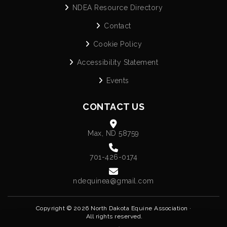
NDEA Resource Directory
Contact
Cookie Policy
Accessibility Statement
Events
CONTACT US
Max, ND 58759
701-426-0174
ndequinea@gmail.com
Copyright © 2026 North Dakota Equine Association ·
All rights reserved.