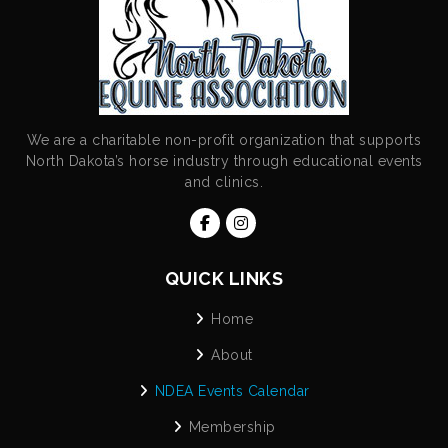
We are a charitable non-profit organization that supports
North Dakota’s horse industry through educational events
and clinics.
QUICK LINKS
Home
About
NDEA Events Calendar
Membership