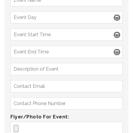
Flyer/Photo For Event: