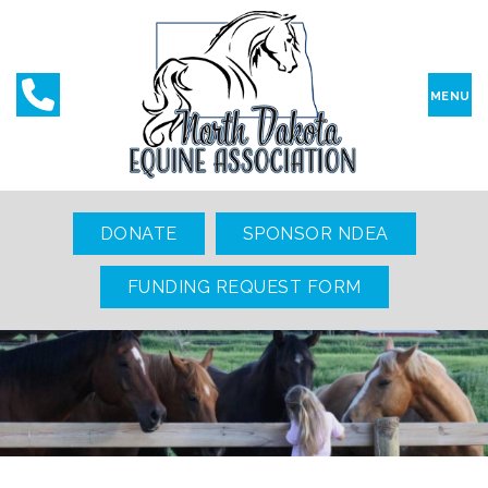
MENU
DONATE
SPONSOR NDEA
FUNDING REQUEST FORM