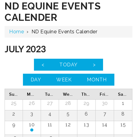
ND EQUINE EVENTS
CALENDER
Home
›
ND Equine Events Calender
JULY 2023
<
TODAY
>
DAY
WEEK
MONTH
Sunday
Monday
Tuesday
Wednesday
Thursday
Friday
Saturday
25
26
27
28
29
30
1
2
3
4
5
6
7
8
9
10
11
12
13
14
15