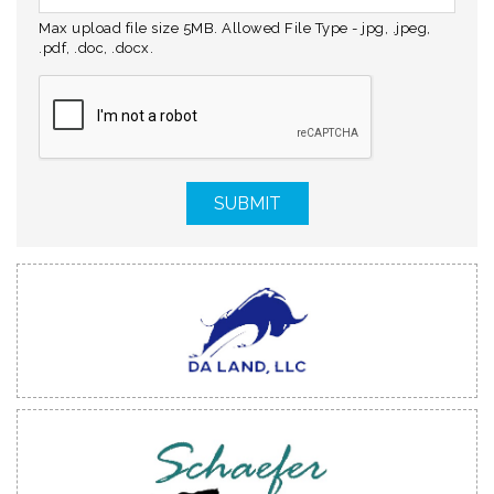
Max upload file size 5MB. Allowed File Type - jpg, .jpeg,
.pdf, .doc, .docx.