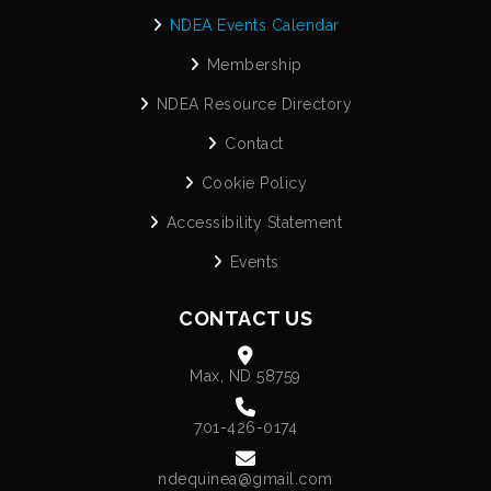
NDEA Events Calendar
Membership
NDEA Resource Directory
Contact
Cookie Policy
Accessibility Statement
Events
CONTACT US
Max, ND 58759
701-426-0174
ndequinea@gmail.com