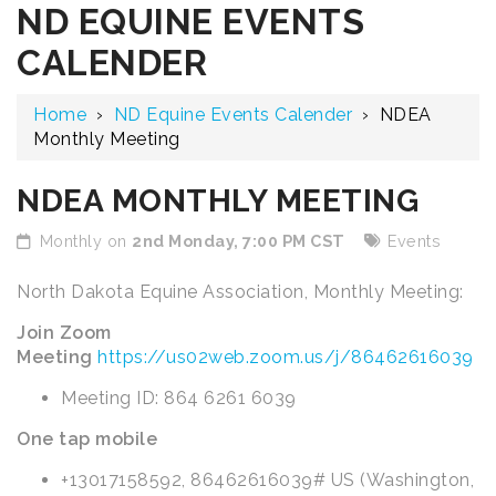
ND EQUINE EVENTS
CALENDER
Home
›
ND Equine Events Calender
›
NDEA
Monthly Meeting
NDEA MONTHLY MEETING
Monthly on
2nd Monday, 7:00 PM CST
Events
North Dakota Equine Association, Monthly Meeting:
Join Zoom
Meeting
https://us02web.zoom.us/j/86462616039
Meeting ID: 864 6261 6039
One tap mobile
+13017158592, 86462616039# US (Washington,