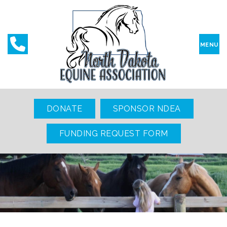
MENU
DONATE
SPONSOR NDEA
FUNDING REQUEST FORM