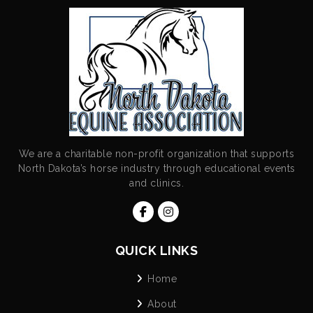
We are a charitable non-profit organization that supports
North Dakota’s horse industry through educational events
and clinics.
QUICK LINKS
Home
About