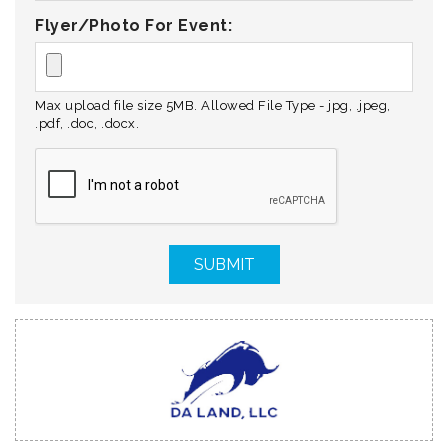
Flyer/Photo For Event:
Max upload file size 5MB. Allowed File Type - jpg, .jpeg,
.pdf, .doc, .docx.