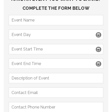
COMPLETE THE FORM BELOW