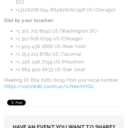
DC)
+13126266799, 86462616039# US (Chicago)
Dial by your location
+1 301 715 8592 US (Washington DC)
+1 312 626 6799 US (Chicago)
+1 929 436 2866 US (New York)
+1 253 215 8782 US (Tacoma)
+1 346 248 7799 US (Houston)
+1 669 900 6833 US (San Jose)
Meeting ID: 864 6261 6039 Find your local number:
https://us02web.zoom.us/u/kevrrrrtQs
HAVE AN EVENT YOU WANT TO SHARE?